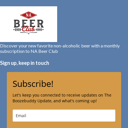
Discover your new favorite non-alcoholic beer with a monthly
subscription to NA Beer Club
Sign up, keep in touch
Subscribe!
Let's keep you connected to receive updates on The
Boozebuddy Update, and what's coming up!