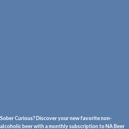
Sober Curious? Discover your new favorite non-
alcoholic beer with a monthly subscription to NA Beer