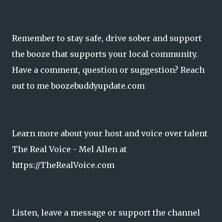
Remember to stay safe, drive sober and support
the booze that supports your local community.
Have a comment, question or suggestion? Reach
out to me boozebuddyupdate.com
Learn more about your host and voice over talent
The Real Voice - Mel Allen at
https://TheRealVoice.com
Listen, leave a message or support the channel