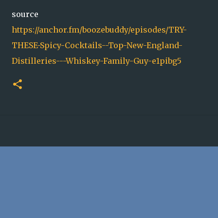
source
https://anchor.fm/boozebuddy/episodes/TRY-
THESE-Spicy-Cocktails--Top-New-England-
Distilleries---Whiskey-Family-Guy-e1pibg5