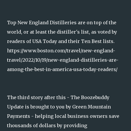
Top New England Distilleries are on top of the
world, or at least the distiller's list, as voted by
readers of USA Today and their Ten Best lists.
https://www.boston.com/travel/new-england-
travel/2022/10/19/new-england-distilleries-are-
among-the-best-in-america-usa-today-readers/
The third story after this - The Boozebuddy
Update is brought to you by Green Mountain
Payments - helping local business owners save
thousands of dollars by providing