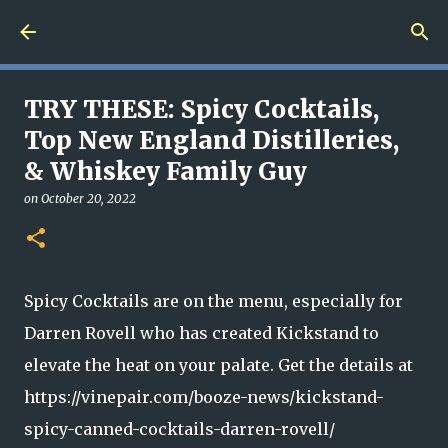
Skip to main content
TRY THESE: Spicy Cocktails,
Top New England Distilleries,
& Whiskey Family Guy
on
October 20, 2022
Spicy Cocktails are on the menu, especially for
Darren Rovell who has created Kickstand to
elevate the heat on your palate. Get the details at
https://vinepair.com/booze-news/kickstand-
spicy-canned-cocktails-darren-rovell/