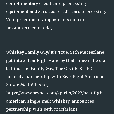
complimentary credit card processing
equipment and zero cost credit card processing.
Visit greenmountainpayments.com or
posandzero.com today!
Whiskey Family Guy? It’s True, Seth MacFarlane
got into a Bear Fight - and by that, I mean the star
behind The Family Guy, The Orville & TED
formed a partnership with Bear Fight American
Single Malt Whiskey.
https://www.bevnet.com/spirits/2022/bear-fight-
american-single-malt-whiskey-announces-
partnership-with-seth-macfarlane