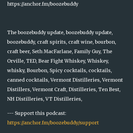
https://anchor.fm/boozebuddy
The boozebuddy update, boozebuddy update,
boozebuddy, craft spirits, craft wine, bourbon,
craft beer, Seth MacFarlane, Family Guy, The
Orville, TED, Bear Fight Whiskey, Whiskey,
whisky, Bourbon, Spicy cocktails, cocktails,
canned cocktails, Vermont Distilleries, Vermont
Distillers, Vermont Craft, Distilleries, Ten Best,
NH Distilleries, VT Distilleries,
--- Support this podcast:
https://anchor.fm/boozebuddy/support