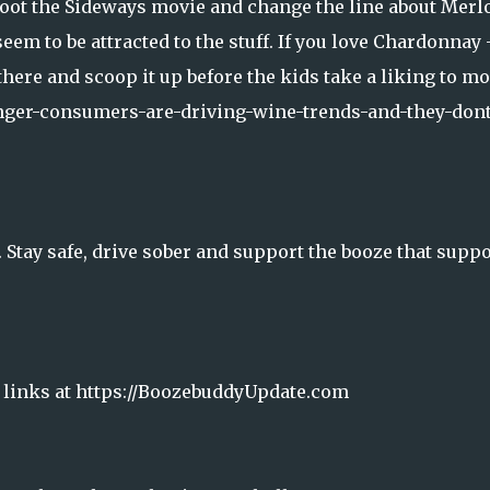
boot the Sideways movie and change the line about Merlo
em to be attracted to the stuff. If you love Chardonnay 
t there and scoop it up before the kids take a liking to m
nger-consumers-are-driving-wine-trends-and-they-dont
Stay safe, drive sober and support the booze that suppo
& links at https://BoozebuddyUpdate.com