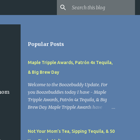
Popular Posts
Maple Tripple Awards, Patrón 4x Tequila,
& Big Brew Day
Welcome to the Boozebuddy Update. For
#mom
you Boozebuddies today I have - Maple
Tripple Awards, Patrón 4x Tequila, & Big
Brew Day Maple Tripple Awards have
arrived for Lawson’s Finest Liquids. Maple
Tripple Ale helped them win a Good Food
Award for the second year in a row.
Not Your Mom’s Tea, Sipping Tequila, & 50
Lawson’s Finest Liquids does great