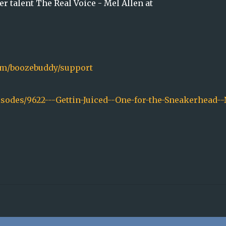
r talent The Real Voice - Mel Allen at
.fm/boozebuddy/support
isodes/9622---Gettin-Juiced--One-for-the-Sneakerhead--