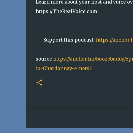
Learn more about your host and voice ove
https://TheRealVoice.com
--- Support this podcast:
https://anchor
source
https://anchor.fm/boozebuddy/ep
to-Chardonnay-e1nets3