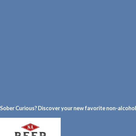
Sober Curious? Discover your new favorite non-alcoholi