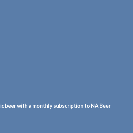
c beer with a monthly subscription to NA Beer