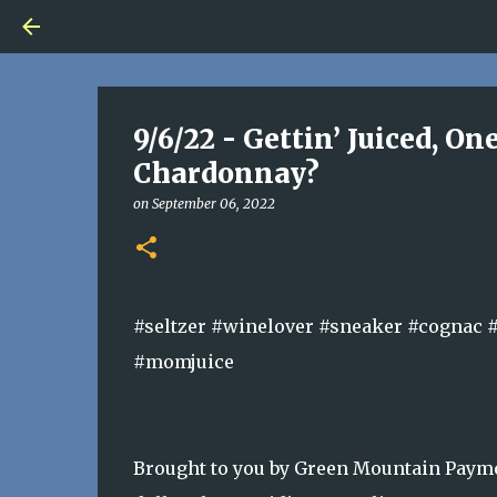
9/6/22 - Gettin’ Juiced, O
Chardonnay?
on
September 06, 2022
#seltzer #winelover #sneaker #cognac 
#momjuice
Brought to you by Green Mountain Payme