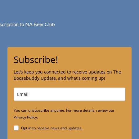
bscription to NA Beer Club
Subscribe!
Let's keep you connected to receive updates on The
Boozebuddy Update, and what's coming up!
You can unsubscribe anytime. For more details, review our
Privacy Policy.
Opt in to receive news and updates.