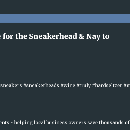
Skip to main content
ne for the Sneakerhead & Nay to
#sneakers #sneakerheads #wine #truly #hardseltzer 
nts - helping local business owners save thousands of