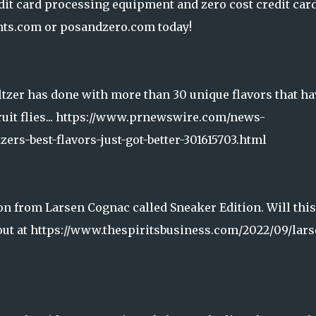
it card processing equipment and zero cost credit car
ts.com or posandzero.com today!
eltzer has done with more than 30 unique flavors that ha
fruit flies... https://www.prnewswire.com/news-
zers-best-flavors-just-got-better-301615703.html
on from Larsen Cognac called Sneaker Edition. Will this
out at https://www.thespiritsbusiness.com/2022/09/lars