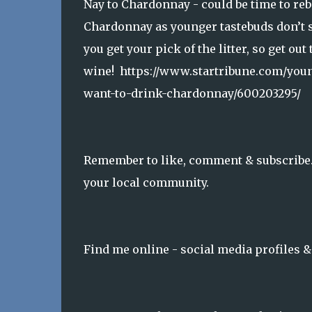
Nay to Chardonnay - could be time to re
Chardonnay as younger tastebuds don’t se
you get your pick of the litter, so get ou
wine! https://www.startribune.com/you
want-to-drink-chardonnay/600203295/
Remember to like, comment & subscribe. 
your local community.
Find me online - social media profiles 