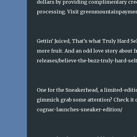
dollars by providing complimentary cred
processing. Visit greenmountainpaymen
Gettin’ Juiced, That’s what Truly Hard S
more fruit. And an odd love story about 
releases/believe-the-buzz-truly-hard-selt
One for the Sneakerhead, a limited-editi
gimmick grab some attention? Check it 
cognac-launches-sneaker-edition/