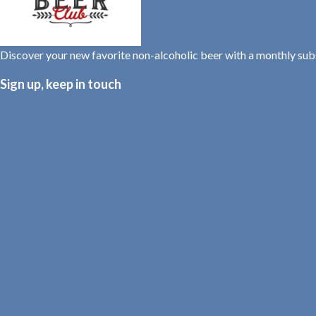
Discover your new favorite non-alcoholic beer with a monthly su
Sign up, keep in touch